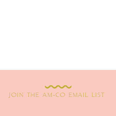
JOIN THE AM+CO EMAIL LIST