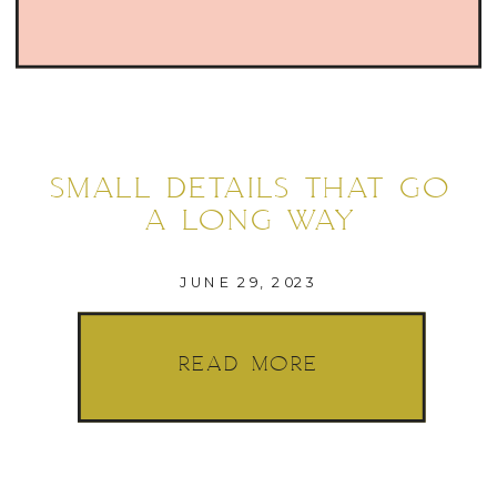
SMALL DETAILS THAT GO
A LONG WAY
JUNE 29, 2023
READ MORE