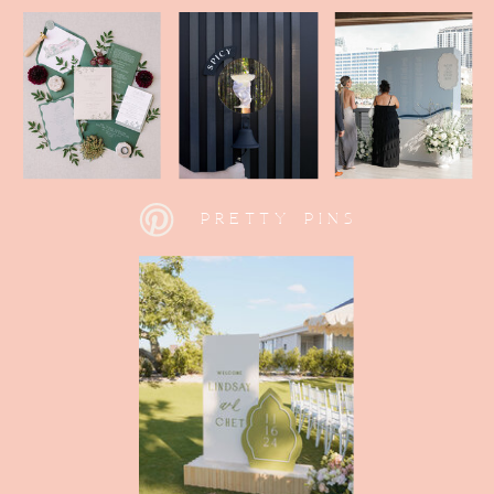
PRETTY PINS