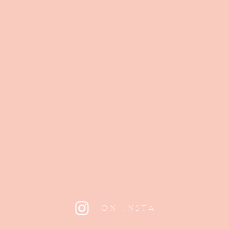
ON INSTA