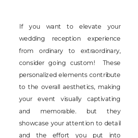
If you want to elevate your
wedding reception experience
from ordinary to extraordinary,
consider going custom! These
personalized elements contribute
to the overall aesthetics, making
your event visually captivating
and memorable. but they
showcase your attention to detail
and the effort you put into