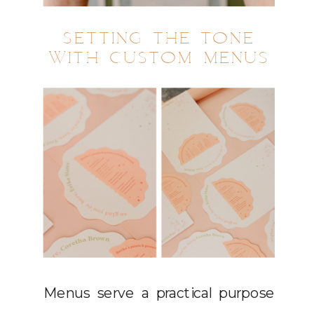
SETTING THE TONE
WITH CUSTOM MENUS
Menus serve a practical purpose