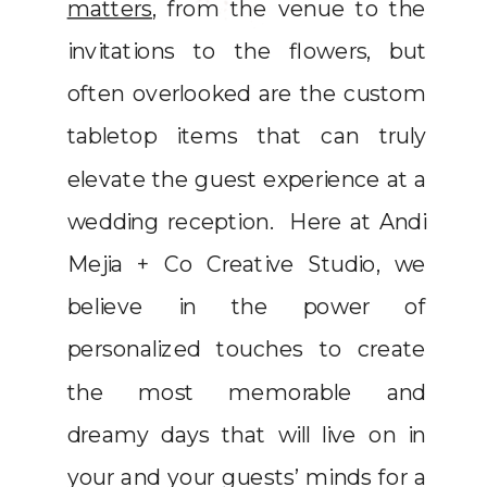
matters
, from the venue to the
invitations to the flowers, but
often overlooked are the custom
tabletop items that can truly
elevate the guest experience at a
wedding reception. Here at Andi
Mejia + Co Creative Studio, we
believe in the power of
personalized touches to create
the most memorable and
dreamy days that will live on in
your and your guests’ minds for a