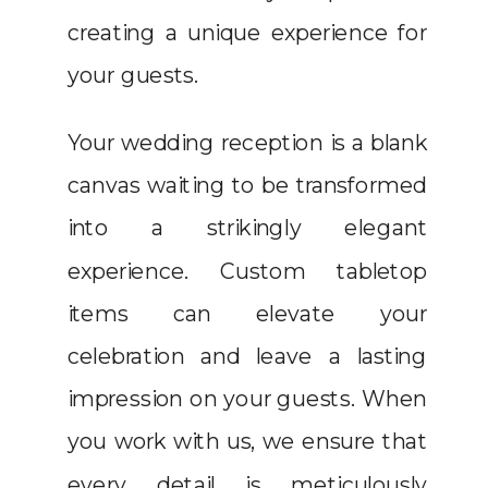
creating a unique experience for
your guests.
Your wedding reception is a blank
canvas waiting to be transformed
into a strikingly elegant
experience. Custom tabletop
items can elevate your
celebration and leave a lasting
impression on your guests. When
you work with us, we ensure that
every detail is meticulously