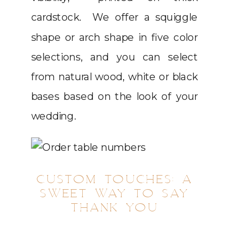
cardstock. We offer a squiggle
shape or arch shape in five color
selections, and you can select
from natural wood, white or black
bases based on the look of your
wedding.
CUSTOM TOUCHES: A
SWEET WAY TO SAY
THANK YOU