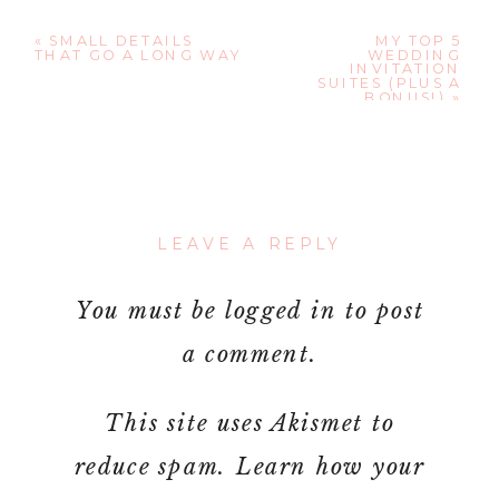
«
SMALL DETAILS
MY TOP 5
THAT GO A LONG WAY
WEDDING
INVITATION
SUITES (PLUS A
BONUS!)
»
LEAVE A REPLY
You must be
logged in
to post
a comment.
This site uses Akismet to
reduce spam.
Learn how your