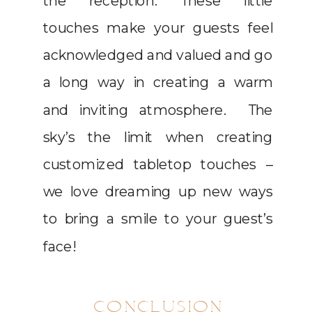
the reception. These little
touches make your guests feel
acknowledged and valued and go
a long way in creating a warm
and inviting atmosphere. The
sky’s the limit when creating
customized tabletop touches –
we love dreaming up new ways
to bring a smile to your guest’s
face!
CONCLUSION