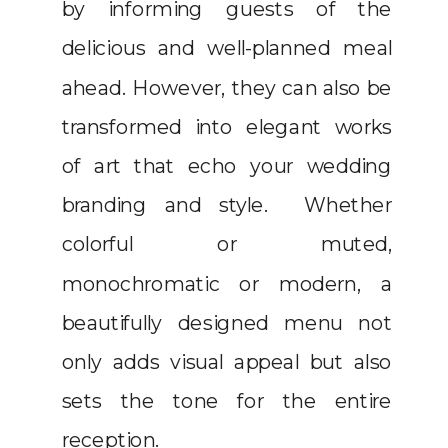
by informing guests of the
delicious and well-planned meal
ahead. However, they can also be
transformed into elegant works
of art that echo your wedding
branding and style. Whether
colorful or muted,
monochromatic or modern, a
beautifully designed menu not
only adds visual appeal but also
sets the tone for the entire
reception.