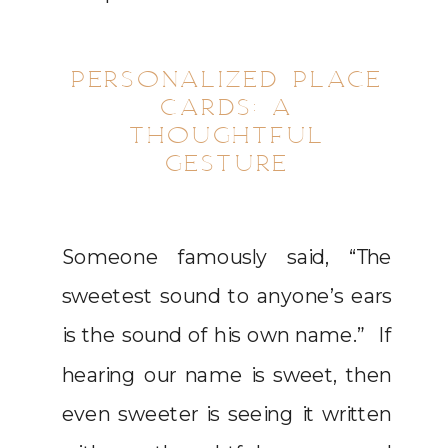
PERSONALIZED PLACE
CARDS: A
THOUGHTFUL
GESTURE
Someone famously said, “The
sweetest sound to anyone’s ears
is the sound of his own name.” If
hearing our name is sweet, then
even sweeter is seeing it written