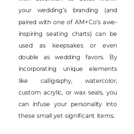
your wedding’s branding (and
paired with one of AM+Co’s awe-
inspiring seating charts) can be
used as keepsakes or even
double as wedding favors. By
incorporating unique elements
like calligraphy, watercolor,
custom acrylic, or wax seals, you
can infuse your personality into
these small yet significant items.