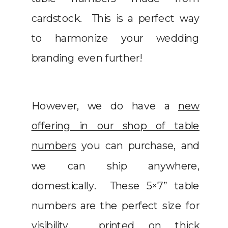
cardstock. This is a perfect way
to harmonize your wedding
branding even further!
However, we do have a
new
offering in our shop of table
numbers
you can purchase, and
we can ship anywhere,
domestically. These 5×7” table
numbers are the perfect size for
visibility, printed on thick