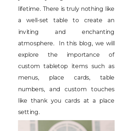
lifetime. There is truly nothing like
a well-set table to create an
inviting and enchanting
atmosphere. In this blog, we will
explore the importance of
custom tabletop items such as
menus, place cards, table
numbers, and custom touches
like thank you cards at a place
setting.