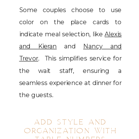
Some couples choose to use
color on the place cards to
indicate meal selection, like
Alexis
and Kieran
and
Nancy and
Trevor
. This simplifies service for
the wait staff, ensuring a
seamless experience at dinner for
the guests.
ADD STYLE AND
ORGANIZATION WITH