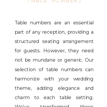
TABLE NUMBERS
Table numbers are an essential
part of any reception, providing a
structured seating arrangement
for guests. However, they need
not be mundane or generic. Our
selection of table numbers can
harmonize with your wedding
theme, adding elegance and
charm to each table setting.
We’ve transformed these