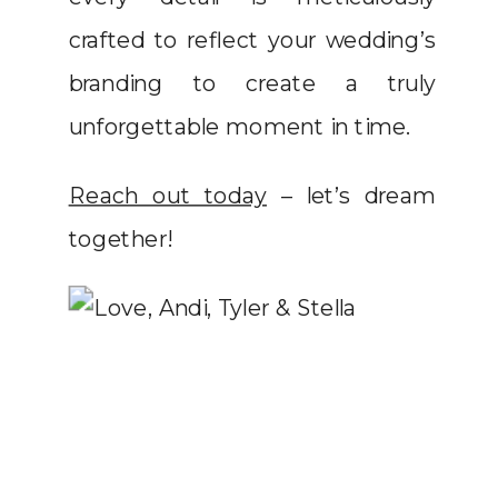
crafted to reflect your wedding’s
branding to create a truly
unforgettable moment in time.
Reach out today
– let’s dream
together!