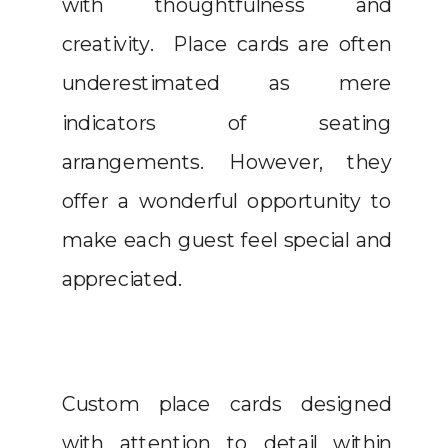
with thoughtfulness and
creativity. Place cards are often
underestimated as mere
indicators of seating
arrangements. However, they
offer a wonderful opportunity to
make each guest feel special and
appreciated.
Custom place cards designed
with attention to detail within