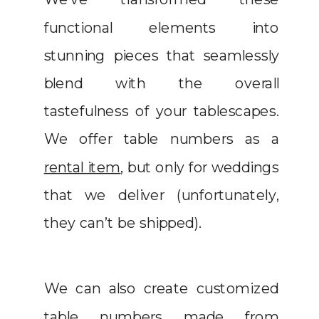
functional elements into
stunning pieces that seamlessly
blend with the overall
tastefulness of your tablescapes.
We offer table numbers as a
rental item
, but only for weddings
that we deliver (unfortunately,
they can’t be shipped).
We can also create customized
table numbers made from