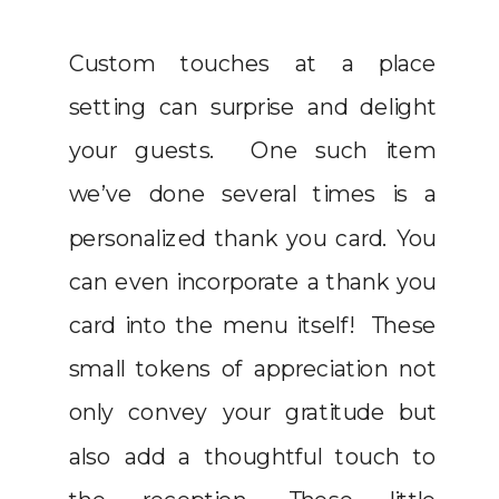
Custom touches at a place
setting can surprise and delight
your guests. One such item
we’ve done several times is a
personalized thank you card. You
can even incorporate a thank you
card into the menu itself! These
small tokens of appreciation not
only convey your gratitude but
also add a thoughtful touch to