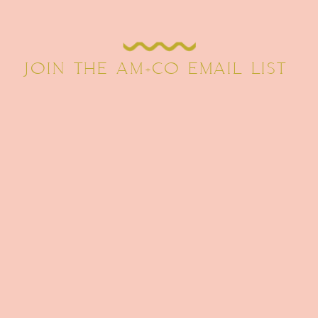
JOIN THE AM+CO EMAIL LIST