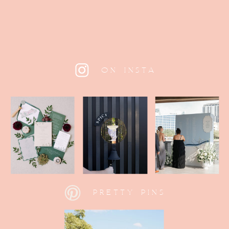
ON INSTA
PRETTY PINS