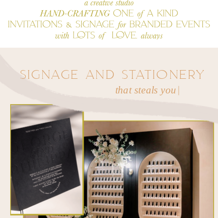
SIGNAGE AND STATIONERY
t
h
a
t
s
|