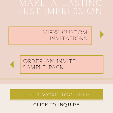
MAKE A LASTING
FIRST IMPRESSION
VIEW CUSTOM
INVITATIONS
ORDER AN INVITE
SAMPLE PACK
LET'S WORK TOGETHER
CLICK TO INQUIRE