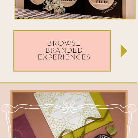
BROWSE
BRANDED
EXPERIENCES